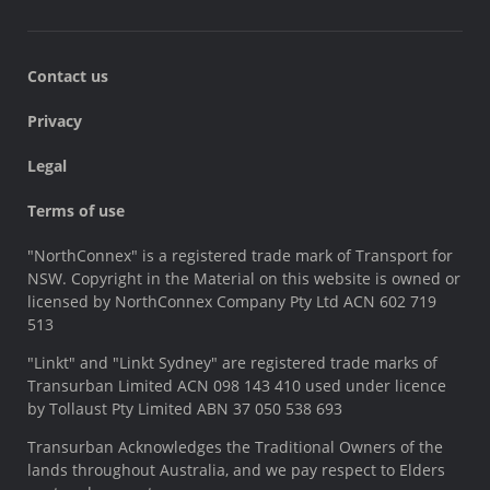
Contact us
Privacy
Legal
Terms of use
"NorthConnex" is a registered trade mark of Transport for
NSW. Copyright in the Material on this website is owned or
licensed by NorthConnex Company Pty Ltd ACN 602 719
513
"Linkt" and "Linkt Sydney" are registered trade marks of
Transurban Limited ACN 098 143 410 used under licence
by Tollaust Pty Limited ABN 37 050 538 693
Transurban Acknowledges the Traditional Owners of the
lands throughout Australia, and we pay respect to Elders