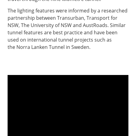
The lighting features were informed by a researched
partnership between Transurban, Transport for
NSW, The University of NSW and AustRoads. Similar
tunnel features are best practice and have been
used on international tunnel projects such as
the Norra Lanken Tunnel in Sweden. ​