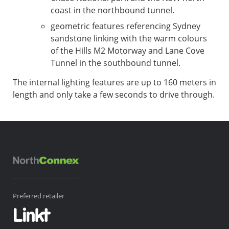
coast in the northbound tunnel.
geometric features referencing Sydney
sandstone linking with the warm colours
of the Hills M2 Motorway and Lane Cove
Tunnel in the southbound tunnel.
The internal lighting features are up to 160 meters in
length and only take a few seconds to drive through.
Preferred retailer