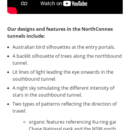
Our designs and features in the NorthConnex
tunnels include:
Australian bird silhouettes at the entry portals.
A backlit silhouette of trees along the northbound
tunnel.
Lit lines of light leading the eye onwards in the
southbound tunnel.
A night sky simulating the different intensity of
stars in the southbound tunnel.
Two types of patterns reflecting the direction of
travel:
organic features referencing Ku-ring-gai
Chase National park and the NSW north