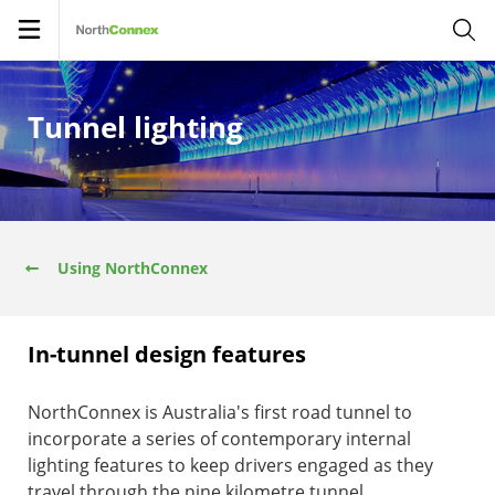
Open
navigation
Tunnel lighting
Using NorthConnex
In-tunnel design features
NorthConnex is Australia's first road tunnel to
incorporate a series of contemporary internal
lighting features to keep drivers engaged as they
travel through the nine kilometre tunnel.