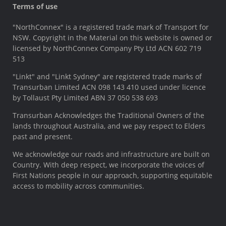
Terms of use
"NorthConnex" is a registered trade mark of Transport for
NSW. Copyright in the Material on this website is owned or
licensed by NorthConnex Company Pty Ltd ACN 602 719
513
"Linkt" and "Linkt Sydney" are registered trade marks of
Transurban Limited ACN 098 143 410 used under licence
by Tollaust Pty Limited ABN 37 050 538 693
Transurban Acknowledges the Traditional Owners of the
lands throughout Australia, and we pay respect to Elders
past and present.
We acknowledge our roads and infrastructure are built on
Country. With deep respect, we incorporate the voices of
First Nations people in our approach, supporting equitable
access to mobility across communities.