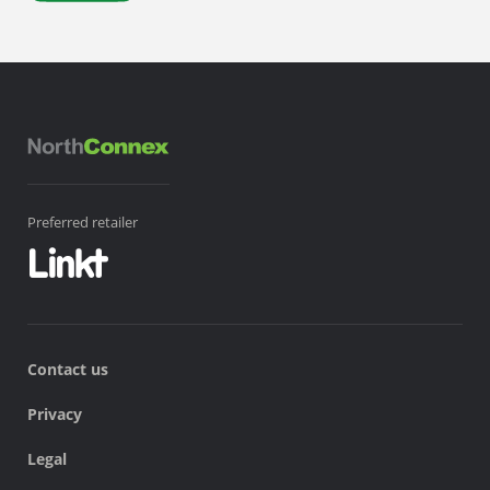
Preferred retailer
Contact us
Privacy
Legal