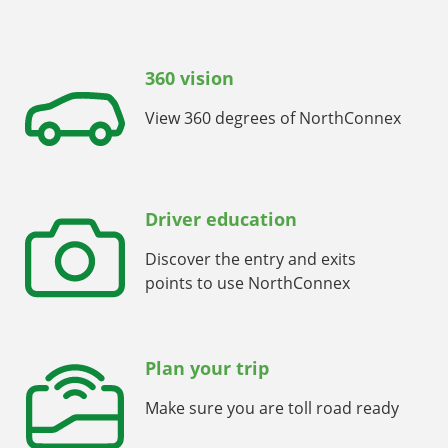
360 vision
View 360 degrees of NorthConnex
Driver education
Discover the entry and exits
points to use NorthConnex
Plan your trip
Make sure you are toll road ready