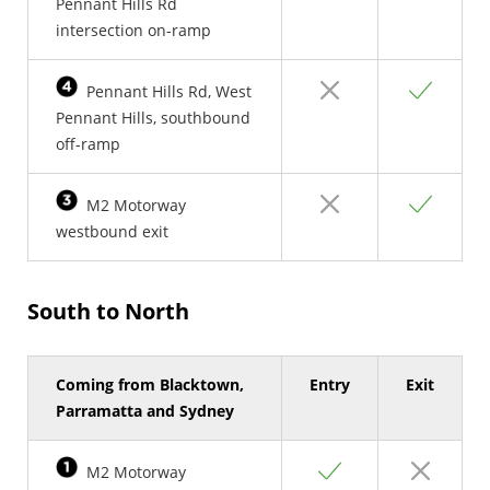
Pennant Hills Rd
intersection on-ramp
No
Yes
Pennant Hills Rd, West
Pennant Hills, southbound
off-ramp
No
Yes
M2 Motorway
westbound exit
South to North
Coming from Blacktown,
Entry
Exit
Parramatta and Sydney
Yes
No
M2 Motorway