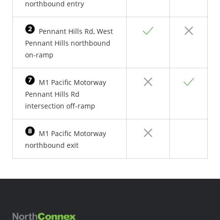
northbound entry
Yes
No
Pennant Hills Rd, West
Pennant Hills northbound
on-ramp
No
Yes
M1 Pacific Motorway
Pennant Hills Rd
intersection off-ramp
No
Yes
M1 Pacific Motorway
northbound exit