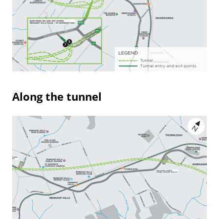
Along the tunnel