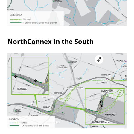
NorthConnex in the South