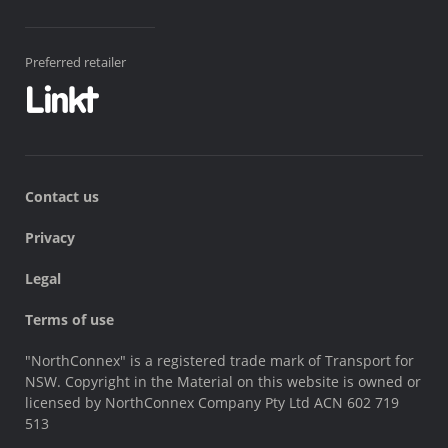
Preferred retailer
Contact us
Privacy
Legal
Terms of use
"NorthConnex" is a registered trade mark of Transport for
NSW. Copyright in the Material on this website is owned or
licensed by NorthConnex Company Pty Ltd ACN 602 719
513