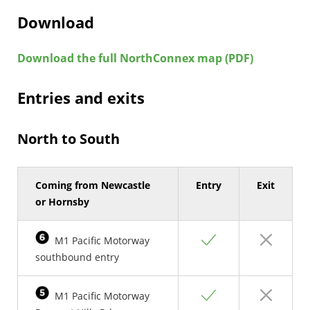
Download
Download the full NorthConnex map (PDF)
Entries and exits
North to South
Coming from Newcastle
Entry
Exit
or Hornsby
Yes
No
M1 Pacific Motorway
southbound entry
Yes
No
M1 Pacific Motorway